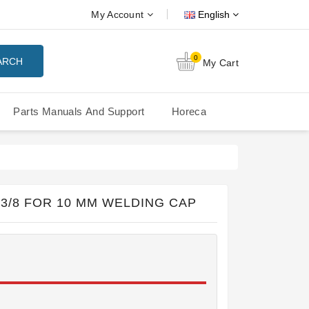
My Account
English
0
ARCH
My Cart
Parts Manuals And Support
Horeca
Nuova Simonelli Oscar Mood
Nuova Simonelli - MDXS Doser
3/8 FOR 10 MM WELDING CAP