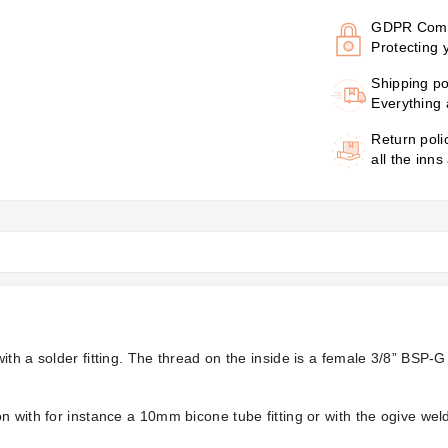
GDPR Comp
Protecting 
Shipping po
Everything 
Return poli
all the inns
ith a solder fitting. The thread on the inside is a female 3/8” BSP-
n with for instance a 10mm bicone tube fitting or with the ogive w