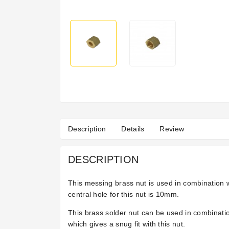
Description
Details
Review
DESCRIPTION
This messing brass nut is used in combination w
central hole for this nut is 10mm.
This brass solder nut can be used in combinatio
which gives a snug fit with this nut.