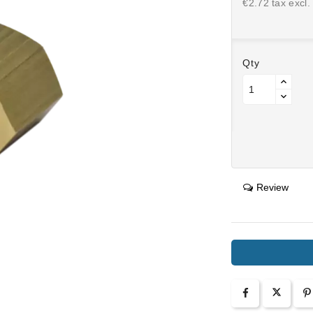
€2.72 tax excl.
Qty
Review