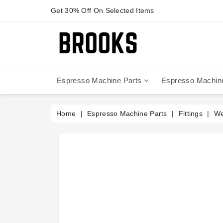
Get 30% Off On Selected Items
Espresso Machine Parts
Espresso Machin
Anfim - Caimano On Demand
Anfim - Special 450 Automatico
La Cimbali Magnum On Demand
Victoria Arduino - Mythos One
Home
Espresso Machine Parts
Fittings
We