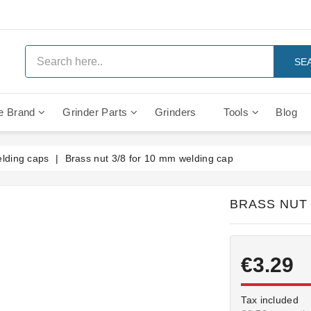
SE
e Brand
Grinder Parts
Grinders
Tools
Blog
Anti Vacuum And Safety Valves
Rocket Mozzafiato Evoluzione
Brewing Group Solenoid Valve
Faema MD3000 On Demand
lding caps
Brass nut 3/8 for 10 mm welding cap
BRASS NUT 
€3.29
Tax included