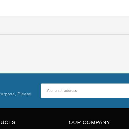
Purpose, Please
DUCTS
OUR COMPANY