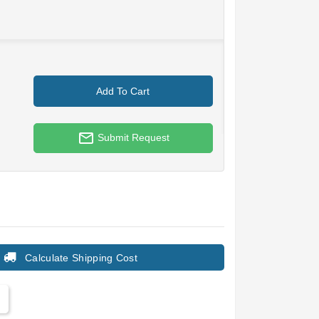
Add To Cart
mail_outline
Submit Request
Calculate Shipping Cost