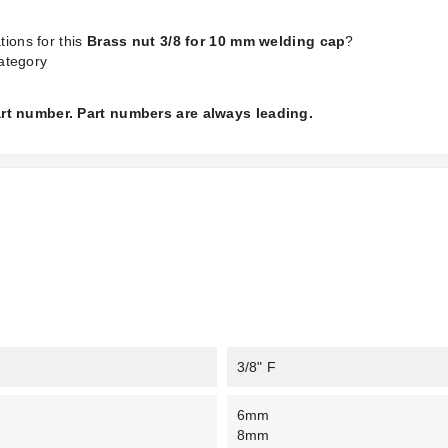
tions for this
Brass nut 3/8 for 10 mm welding cap
?
ategory
part number. Part numbers are always leading.
3/8" F
6mm
8mm