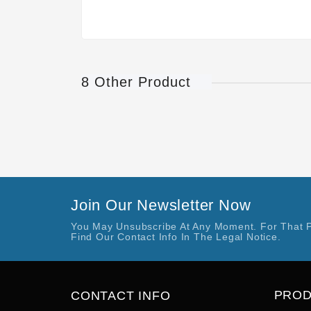
8 Other Product
Join Our Newsletter Now
You May Unsubscribe At Any Moment. For That 
Find Our Contact Info In The Legal Notice.
PRO
CONTACT INFO