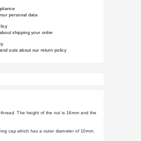
liance
your personal data
licy
about shipping your order
cy
 and outs about our return policy
G thread. The height of the nut is 16mm and the
elding cap which has a outer diameter of 10mm,