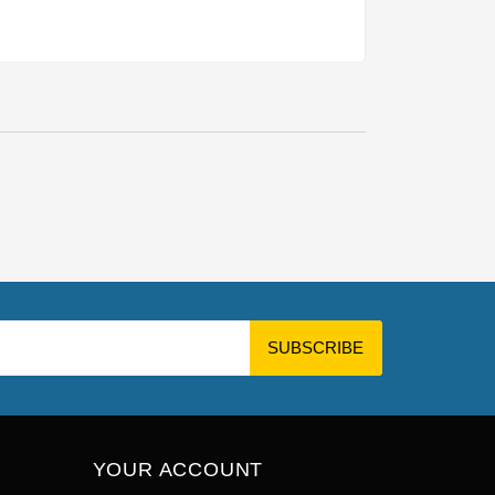
YOUR ACCOUNT