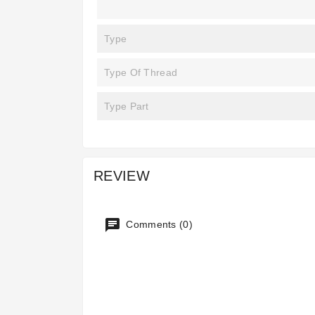
Type
Type Of Thread
Type Part
REVIEW
Comments (0)