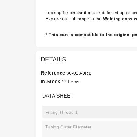
Looking for similar items or different specifica
Explore our full range in the
Welding caps
c
* This part is compatible to the original 
DETAILS
Reference
36-013-9R1
In Stock
12 Items
DATA SHEET
Fitting Thread 1
Tubing Outer Diameter