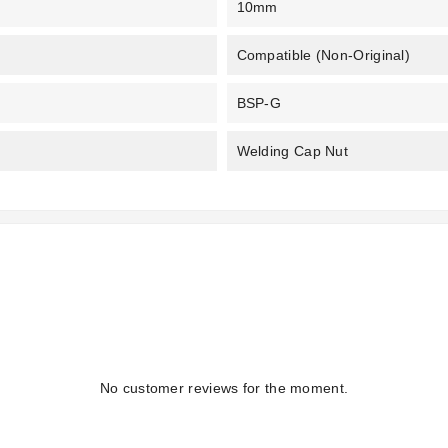
10mm
Compatible (non-Original)
BSP-G
Welding Cap Nut
No customer reviews for the moment.