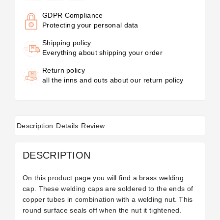
GDPR Compliance
Protecting your personal data
Shipping policy
Everything about shipping your order
Return policy
all the inns and outs about our return policy
Description
Details
Review
DESCRIPTION
On this product page you will find a brass welding
cap. These welding caps are soldered to the ends of
copper tubes in combination with a welding nut. This
round surface seals off when the nut it tightened.