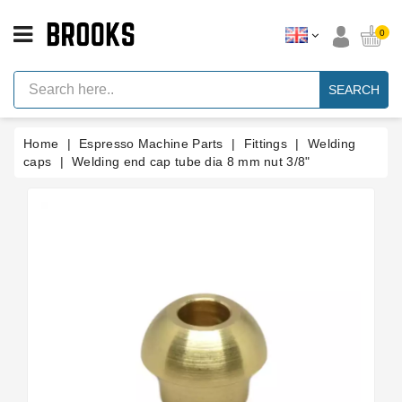
CATEGORY
0
Espresso
Machine
SEARCH
Parts
Espresso
Home
Espresso Machine Parts
Fittings
Welding
Machine
Brand
caps
Welding end cap tube dia 8 mm nut 3/8"
Grinder
Parts
Grinders
Tools
Blog
Parts
Manuals
And
Support