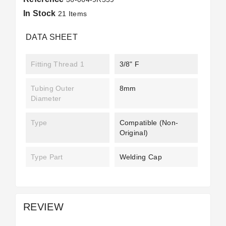
In Stock
21 Items
DATA SHEET
Fitting Thread 1
3/8" F
Tubing Outer
8mm
Diameter
Type
Compatible (non-
Original)
Type Part
Welding Cap
REVIEW