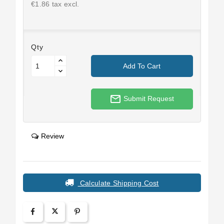
€1.86 tax excl.
Qty
Add To Cart
mail_outline
Submit Request
Review
Calculate Shipping Cost