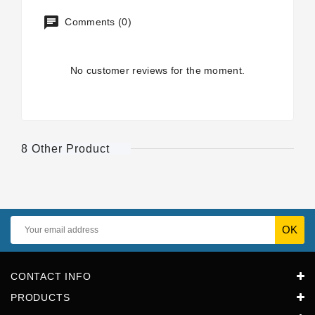
Comments (0)
No customer reviews for the moment.
8 Other Product
CONTACT INFO
PRODUCTS