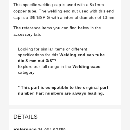
This specific welding cap is used with a
8x1mm
copper tube
. The welding end nut used with this end
cap is a
3/8”BSP-G with a internal diameter of 13mm
.
The reference items you can find below in the
accessory tab.
Looking for similar items or different
specifications for this
Welding end cap tube
dia 8 mm nut 3/8"
?
Explore our full range in the
Welding caps
category
* This part is compatible to the original part
number. Part numbers are always leading.
DETAILS
Reference
36-064-9R559