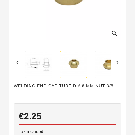
Horeca
search


WELDING END CAP TUBE DIA 8 MM NUT 3/8"
€2.25
Tax included