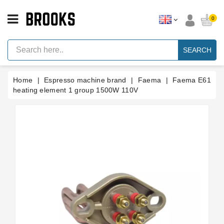
CATEGORY
0
Espresso
Machine
SEARCH
Parts
Espresso
Home
Espresso machine brand
Faema
Faema E61
Machine
Brand
heating element 1 group 1500W 110V
Grinder
Parts
Grinders
Tools
Blog
Parts
Manuals
And
Support