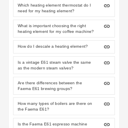
insert_link
Which heating element thermostat do I
need for my heating element?
insert_link
What is important choosing the right
heating element for my coffee machine?
insert_link
How do I descale a heating element?
insert_link
Is a vintage E61 steam valve the same
as the modern steam valves?
insert_link
Are there differences between the
Faema E61 brewing groups?
insert_link
How many types of boilers are there on
the Faema E61?
insert_link
Is the Faema E61 espresso machine