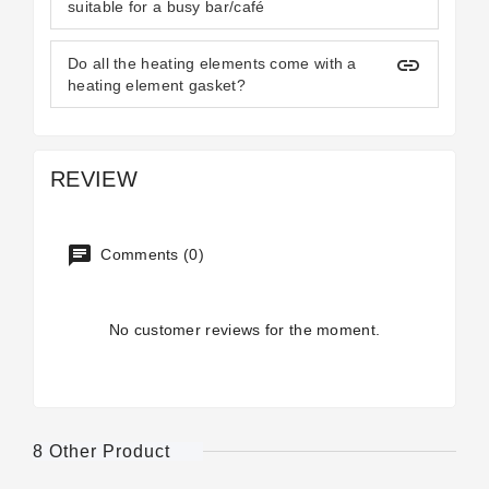
suitable for a busy bar/café
insert_link
Do all the heating elements come with a
heating element gasket?
REVIEW
Comments (0)
No customer reviews for the moment.
8 Other Product