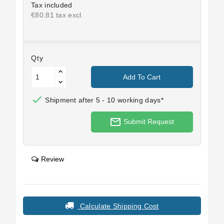
Tax included
€80.81 tax excl.
Qty
Add To Cart

Shipment after 5 - 10 working days*
mail_outline
Submit Request
Review
Calculate Shipping Cost