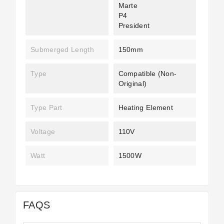
Marte
P4
President
Submerged Length
150mm
Type
Compatible (non-
Original)
Type Part
Heating Element
Voltage
110V
Watt
1500W
FAQS