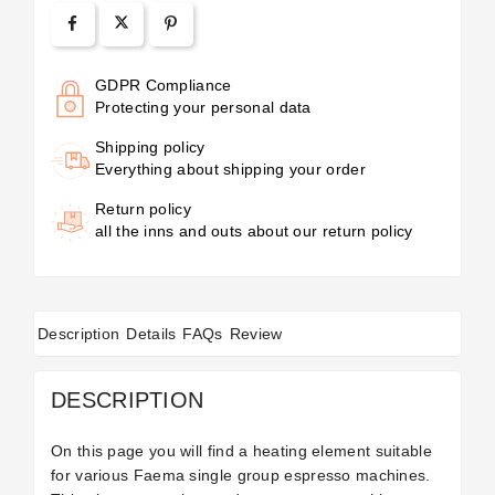
GDPR Compliance
Protecting your personal data
Shipping policy
Everything about shipping your order
Return policy
all the inns and outs about our return policy
Description
Details
FAQs
Review
DESCRIPTION
On this page you will find a heating element suitable
for various Faema single group espresso machines.