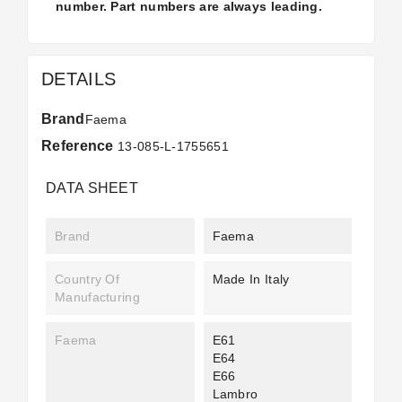
number. Part numbers are always leading.
DETAILS
Brand
Faema
Reference
13-085-L-1755651
DATA SHEET
Brand
Faema
Country Of
Made In Italy
Manufacturing
Faema
E61
E64
E66
Lambro