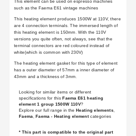
This element can be used on espresso machines
such as the Faema E61 vintage machines
This heating element produces 1500W at 110V, there
are 4 connection terminals. The immersed length of
this heating element is 150mm. With the 110V
versions you quite often, not always, see that the
terminal connectors are red coloured instead of
white(which is common with 230V)
The heating element gasket for this type of element
has a outer diameter of 57mm a inner diameter of
43mm and a thickness of 3mm.
Looking for similar items or different
specifications for this
Faema E61 heating
element 1 group 1500W 110V
?
Explore our full range in the
Heating elements
,
Faema
,
Faema - Heating element
categories
* This part is compatible to the original part