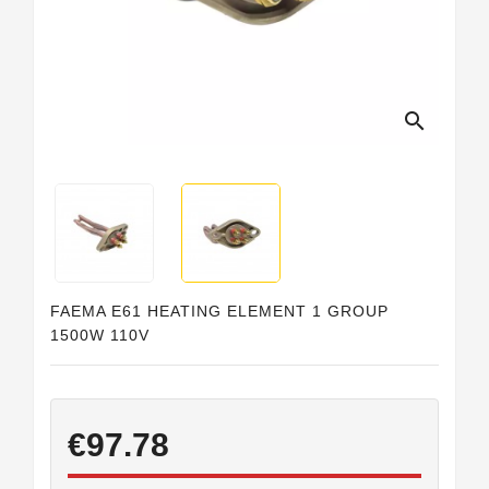
Horeca
search
FAEMA E61 HEATING ELEMENT 1 GROUP
1500W 110V
€97.78